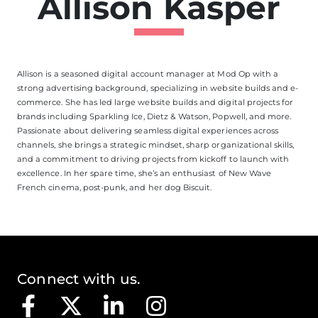
Allison Kasper
Allison is a seasoned digital account manager at Mod Op with a
strong advertising background, specializing in website builds and e-
commerce. She has led large website builds and digital projects for
brands including Sparkling Ice, Dietz & Watson, Popwell, and more.
Passionate about delivering seamless digital experiences across
channels, she brings a strategic mindset, sharp organizational skills,
and a commitment to driving projects from kickoff to launch with
excellence. In her spare time,
she’s
an enthusiast of New Wave
French cinema, post-punk, and her dog Biscuit.
Connect with us.