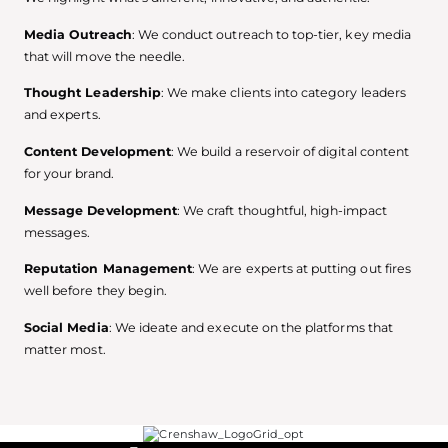
Media Outreach
: We conduct outreach to top-tier, key media
that will move the needle.
Thought Leadership
: We make clients into category leaders
and experts.
Content Development
: We build a reservoir of digital content
for your brand.
Message Development
: We craft thoughtful, high-impact
messages.
Reputation Management
: We are experts at putting out fires
well before they begin.
Social Media
: We ideate and execute on the platforms that
matter most.