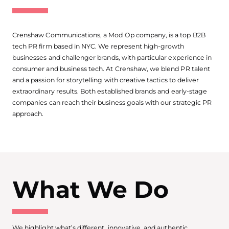
Crenshaw Communications, a Mod Op company, is a top B2B
tech PR firm based in NYC. We represent high-growth
businesses and challenger brands, with particular experience in
consumer and business tech. At Crenshaw, we blend PR talent
and a passion for storytelling with creative tactics to deliver
extraordinary results. Both established brands and early-stage
companies can reach their business goals with our strategic PR
approach.
What We Do
We highlight what’s different, innovative, and authentic.