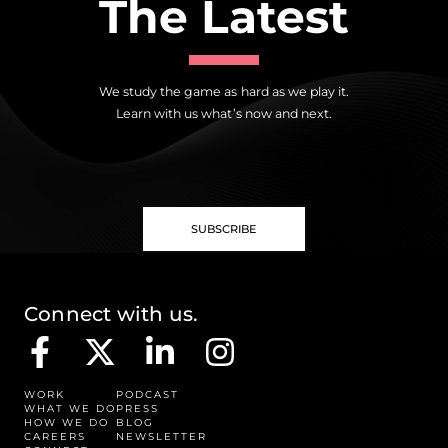
The Latest
We study the game as hard as we play it.
Learn with us what’s now and next.
SUBSCRIBE
Connect with us.
WORK
PODCAST
WHAT WE DO
PRESS
HOW WE DO
BLOG
CAREERS
NEWSLETTER