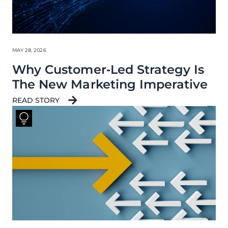
MAY 28, 2026
Why Customer‑Led Strategy Is
The New Marketing Imperative
READ STORY