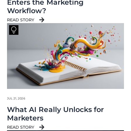
Enters the Marketing
Workflow?
READ STORY
JUL 21, 2026
What AI Really Unlocks for
Marketers
READ STORY