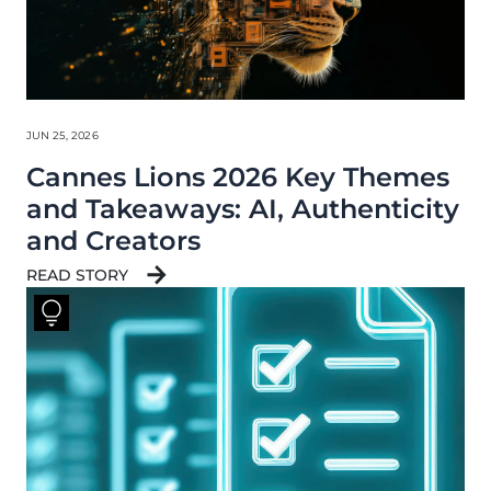
JUN 25, 2026
Cannes Lions 2026 Key Themes
and Takeaways: AI, Authenticity
and Creators
READ STORY