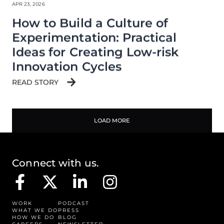
APR 23, 2026
How to Build a Culture of
Experimentation: Practical
Ideas for Creating Low-risk
Innovation Cycles
READ STORY
LOAD MORE
Connect with us.
WORK
PODCAST
WHAT WE DO
PRESS
HOW WE DO
BLOG