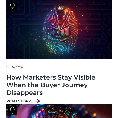
JUL 14, 2026
How Marketers Stay Visible
When the Buyer Journey
Disappears
READ STORY