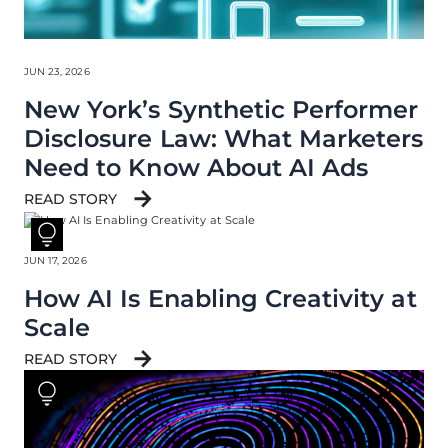
JUN 23, 2026
New York’s Synthetic Performer
Disclosure Law: What Marketers
Need to Know About AI Ads
READ STORY
JUN 17, 2026
How AI Is Enabling Creativity at
Scale
READ STORY