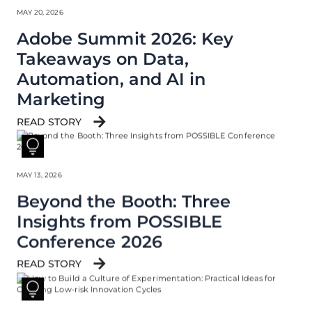
MAY 20, 2026
Adobe Summit 2026: Key
Takeaways on Data,
Automation, and AI in
Marketing
READ STORY
MAY 13, 2026
Beyond the Booth: Three
Insights from POSSIBLE
Conference 2026
READ STORY