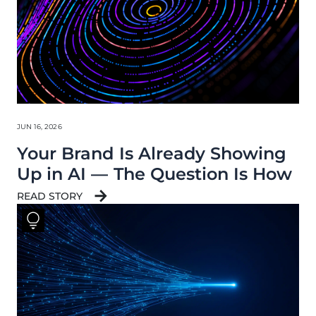
JUN 16, 2026
Your Brand Is Already Showing
Up in AI — The Question Is How
READ STORY