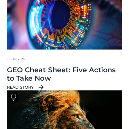
JUL 07, 2026
GEO Cheat Sheet: Five Actions
to Take Now
READ STORY