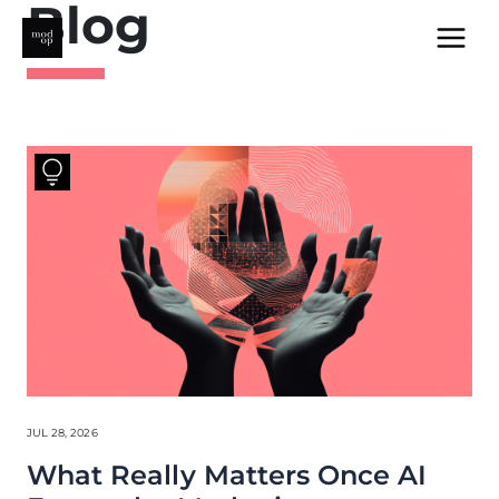
Blog
Skip
to
content
JUL 28, 2026
What Really Matters Once AI