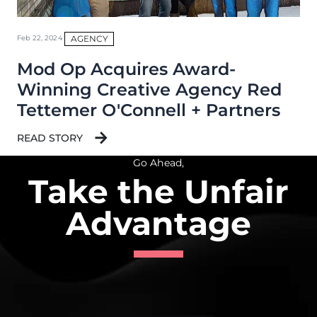
AGENCY
Feb 22, 2024
Mod Op Acquires Award-
Winning Creative Agency Red
Tettemer O'Connell + Partners
READ STORY
Go Ahead,
Take the Unfair
Advantage