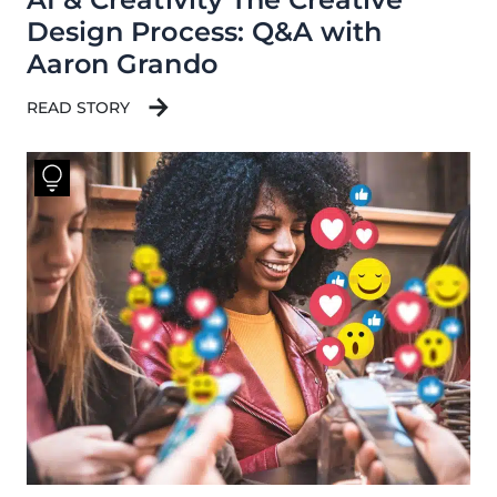
Design Process: Q&A with
Aaron Grando
READ STORY