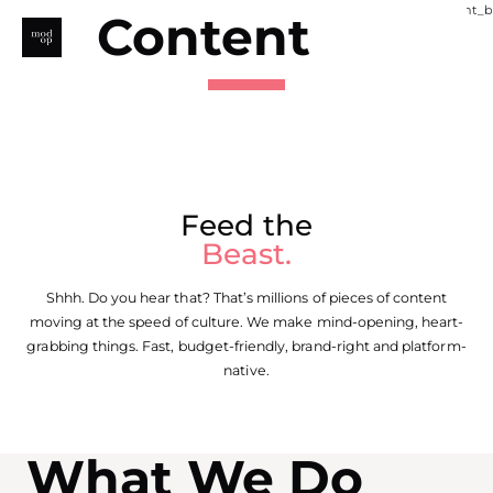
Skip
Content
to
content
Feed the
Beast.
Shhh. Do you hear that? That’s millions of pieces of content
moving at the speed of culture. We make mind-opening, heart-
grabbing things. Fast, budget-friendly, brand-right and platform-
native.
What We Do