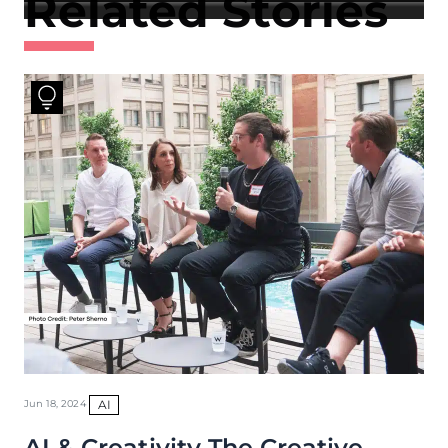
Related Stories
AI
Jun 18, 2024
AI & Creativity The Creative