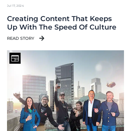
Jul 17, 2024
Creating Content That Keeps
Up With The Speed Of Culture
READ STORY