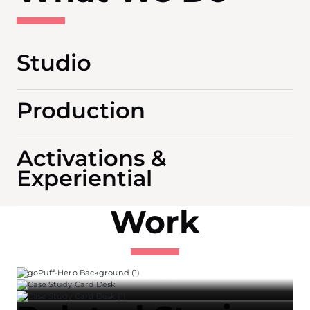
Studio
Production
Activations &
Experiential
Work
GOPUFF
GODEGA