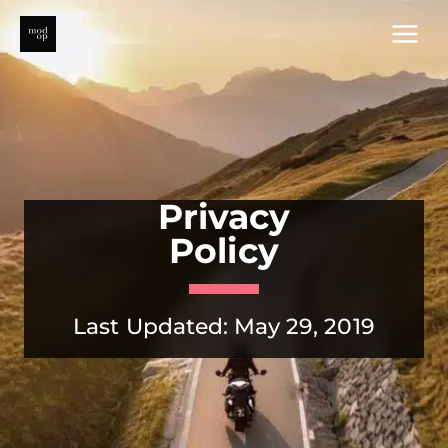
Skip
to
content
Privacy
Policy
Last Updated: May 29, 2019