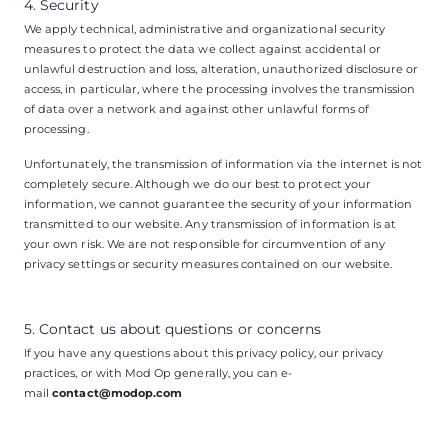
4. Security
We apply technical, administrative and organizational security
measures to protect the data we collect against accidental or
unlawful destruction and loss, alteration, unauthorized disclosure or
access, in particular, where the processing involves the transmission
of data over a network and against other unlawful forms of
processing.
Unfortunately, the transmission of information via the internet is not
completely secure. Although we do our best to protect your
information, we cannot guarantee the security of your information
transmitted to our website. Any transmission of information is at
your own risk. We are not responsible for circumvention of any
privacy settings or security measures contained on our website.
5. Contact us about questions or concerns
If you have any questions about this privacy policy, our privacy
practices, or with Mod Op generally, you can e-
mail
contact@modop.com