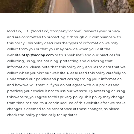
Mod Op, LLC. (“Mod Op”, “company” or “we”) respects your privacy
and are committed to protecting it through our compliance with
this policy. This policy describes the types of information we may
collect from you or that you may provide when you visit the
website
http://modop.com
or this “website”) and our practices for
collecting, using, maintaining, protecting and disclosing that
information. Please note that this policy only applies to data that we
collect when you visit our website. Please read this policy carefully to
understand our policies and practices regarding your information
and how we will treat it. If you do not agree with our policies and
practices, your choice is not to use our website. By accessing or using
this website, you agree to this privacy policy. This policy may change
from time to time. Your continued use of this website after we make
changes is deemed to be acceptance of those changes, so please
check the policy periodically for updates.