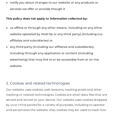
notify you about changes to our website or any products or
services we offer or provide though it
This policy does not apply to information collected by:
us offline or through any other means, including on any other
website operated by Mod Op or any third party[ (including our
affiliates and subsidiaries) or
any third party (including our affiliates and subsidiaries),
including through any application or content (including
advertising) that may link to or be accessible from or on the
website
2. Cookies and related technologies
Our website uses cookies, web beacons, tracking pixels and other
tracking or related technologies. Cookies are small data files that are
served and stored on your device. Our website uses cookies dropped
by us or third parties for a variety of purposes, including to operate
and personalize the website. Also, cookies may be used to track how