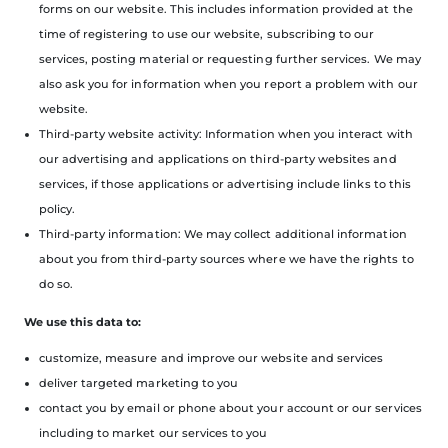
forms on our website. This includes information provided at the
time of registering to use our website, subscribing to our
services, posting material or requesting further services. We may
also ask you for information when you report a problem with our
website.
Third-party website activity: Information when you interact with
our advertising and applications on third-party websites and
services, if those applications or advertising include links to this
policy.
Third-party information: We may collect additional information
about you from third-party sources where we have the rights to
do so.
We use this data to:
customize, measure and improve our website and services
deliver targeted marketing to you
contact you by email or phone about your account or our services
including to market our services to you