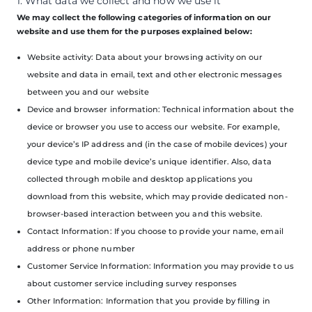
1. What data we collect and how we use it
We may collect the following categories of information on our
website and use them for the purposes explained below:
Website activity: Data about your browsing activity on our
website and data in email, text and other electronic messages
between you and our website
Device and browser information: Technical information about the
device or browser you use to access our website. For example,
your device’s IP address and (in the case of mobile devices) your
device type and mobile device’s unique identifier. Also, data
collected through mobile and desktop applications you
download from this website, which may provide dedicated non-
browser-based interaction between you and this website.
Contact Information: If you choose to provide your name, email
address or phone number
Customer Service Information: Information you may provide to us
about customer service including survey responses
Other Information: Information that you provide by filling in