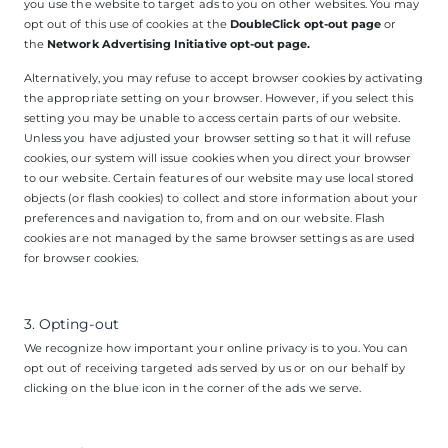
you use the website to target ads to you on other websites. You may
opt out of this use of cookies at the
DoubleClick opt-out page
or
the
Network Advertising Initiative opt-out page
.
Alternatively, you may refuse to accept browser cookies by activating
the appropriate setting on your browser. However, if you select this
setting you may be unable to access certain parts of our website.
Unless you have adjusted your browser setting so that it will refuse
cookies, our system will issue cookies when you direct your browser
to our website. Certain features of our website may use local stored
objects (or flash cookies) to collect and store information about your
preferences and navigation to, from and on our website. Flash
cookies are not managed by the same browser settings as are used
for browser cookies.
3. Opting-out
We recognize how important your online privacy is to you. You can
opt out of receiving targeted ads served by us or on our behalf by
clicking on the blue icon in the corner of the ads we serve.