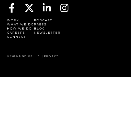
WORK
PODCAST
WHAT WE DO
PRESS
HOW WE DO
BLOG
CAREERS
NEWSLETTER
CONNECT
© 2026 MOD OP LLC. |
PRIVACY