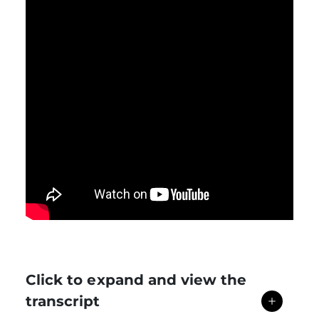
Click to expand and view the
transcript