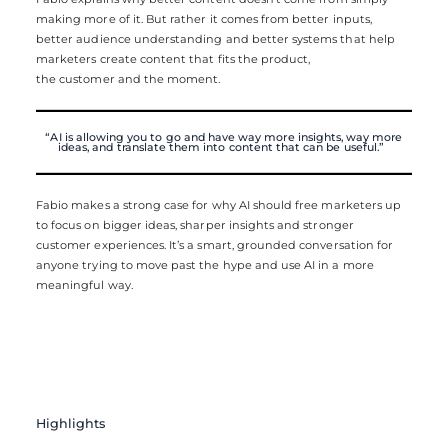
making more of it. But rather it comes from better inputs,
better audience understanding and better systems that help
marketers create content that fits the product,
the customer and the moment.
“AI is allowing you to go and have way more insights, way more
ideas, and translate them into content that can be useful.”
Fabio makes a strong case for why AI should free marketers up
to focus on bigger ideas, sharper insights and stronger
customer experiences. It’s a smart, grounded conversation for
anyone trying to move past the hype and use AI in a more
meaningful way.
Highlights