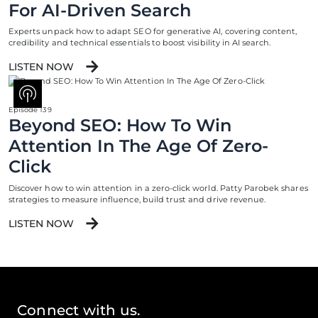
For AI-Driven Search
Experts unpack how to adapt SEO for generative AI, covering content,
credibility and technical essentials to boost visibility in AI search.
LISTEN NOW
Episode 139
Beyond SEO: How To Win
Attention In The Age Of Zero-
Click
Discover how to win attention in a zero-click world. Patty Parobek shares
strategies to measure influence, build trust and drive revenue.
LISTEN NOW
Connect with us.