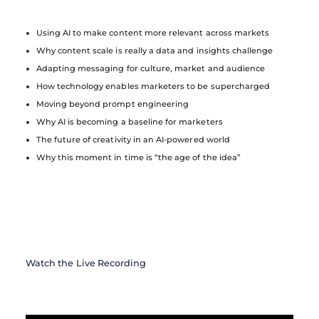
Using AI to make content more relevant across markets
Why content scale is really a data and insights challenge
Adapting messaging for culture, market and audience
How technology enables marketers to be supercharged
Moving beyond prompt engineering
Why AI is becoming a baseline for marketers
The future of creativity in an AI-powered world
Why this moment in time is “the age of the idea”
Watch the Live Recording