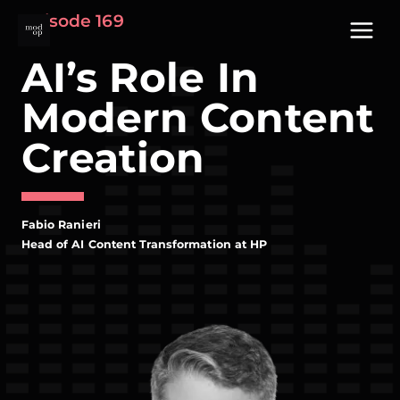
Skip
Episode 169
to
content
AI’s Role In
Modern Content
Creation
Fabio Ranieri
Head of AI Content Transformation at HP