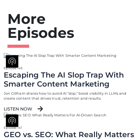
More
Episodes
Episode 145
Escaping The AI Slop Trap With
Smarter Content Marketing
Jon Gillham shares how to avoid AI “slop,” boost visibility in LLMs and
create content that drives trust, retention and results.
LISTEN NOW
Episode 141
GEO vs. SEO: What Really Matters