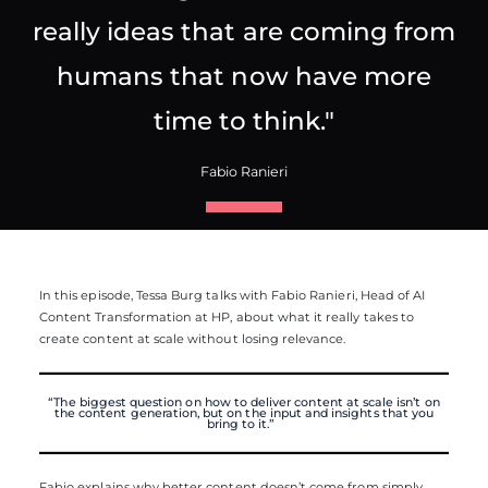
really ideas that are coming from
humans that now have more
time to think."
Fabio Ranieri
In this episode, Tessa Burg talks with Fabio Ranieri, Head of AI
Content Transformation at HP, about what it really takes to
create content at scale without losing relevance.
“The biggest question on how to deliver
content at scale isn’t
on
the content generation, but on the input and insights that you
bring to it.”
Fabio explains why better content doesn’t come from simply