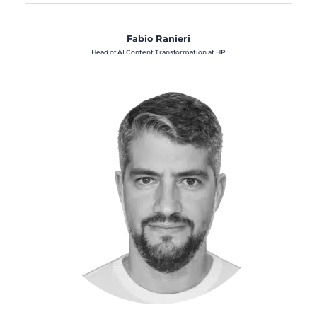
Fabio Ranieri
Head of AI Content Transformation at HP