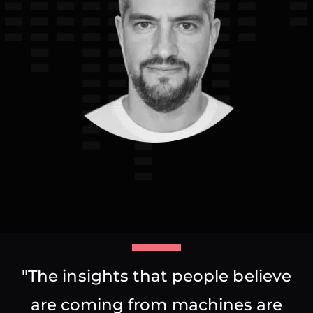
"The insights that people believe
are coming from machines are