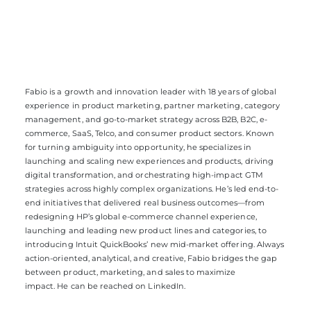
Fabio
is a g
rowth and innovation leader with 18 years of global
experience in product marketing, partner marketing, category
management, and go-to-market strategy across B2B, B2C, e-
commerce, SaaS, Telco, and consumer product sectors. Known
for turning ambiguity into opportunity,
he
specialize
s
in
launching and scaling new experiences and products, driving
digital transformation, and orchestrating high-impact GTM
strategies across
highly complex
organizations.
He’s
led end-to-
end initiatives that delivered
real business
outcomes—from
redesigning HP’s global e-commerce channel experience,
launching and leading new product lines and categories
,
to
introducing Intuit QuickBooks’ new mid-market offering. Always
action-oriented, analytical, and creative,
Fabio
bridge
s
the gap
between product, marketing, and sales to maximize
impact.
He
can be reached on
LinkedIn.