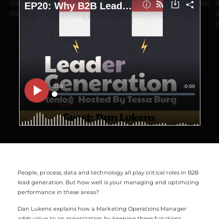
People, process, data and technology all play critical roles in B2B
lead generation. But how well is your managing and optimizing
performance in these areas?
Dan Lukens explains how a Marketing Operations Manager
adds value to an organization by keeping these functions