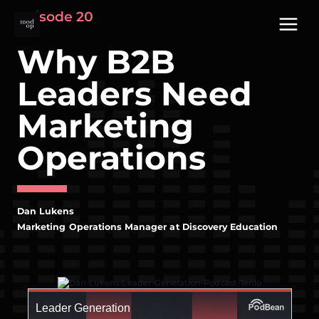
Skip
Episode 20
to
content
Why B2B
Leaders Need
Marketing
Operations
Dan Lukens
Marketing Operations Manager at Discovery Education