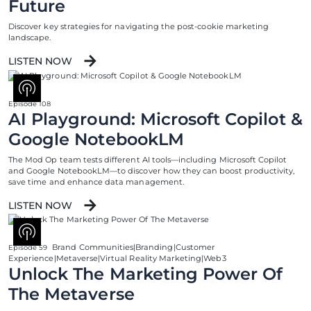
Future
Discover key strategies for navigating the post-cookie marketing
landscape.
LISTEN NOW
Episode 108
AI Playground: Microsoft Copilot &
Google NotebookLM
The Mod Op team tests different AI tools—including Microsoft Copilot
and Google NotebookLM—to discover how they can boost productivity,
save time and enhance data management.
LISTEN NOW
Brand Communities|Branding|Customer
Episode 59
Experience|Metaverse|Virtual Reality Marketing|Web3
Unlock The Marketing Power Of
The Metaverse