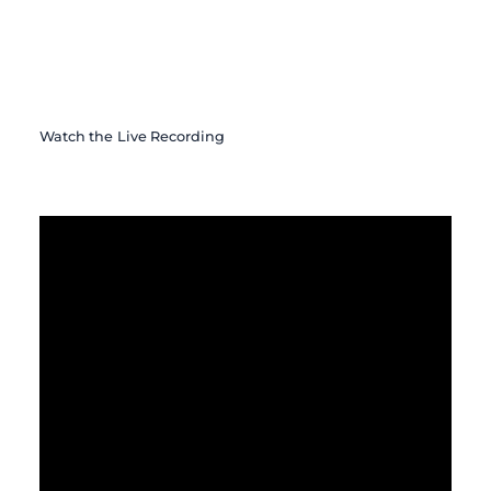
Watch the Live Recording