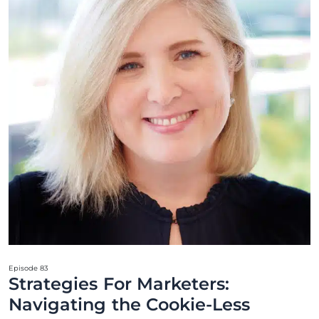
Episode 83
Strategies For Marketers:
Navigating the Cookie-Less