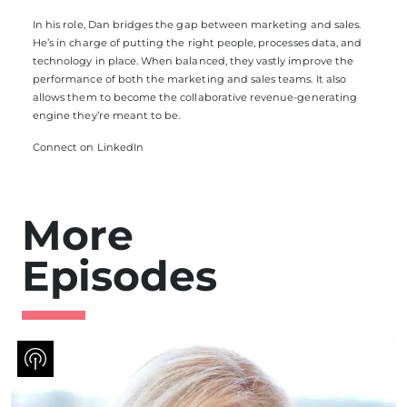
In his role, Dan bridges the gap between marketing and sales.
He’s in charge of putting the right people, processes data, and
technology in place. When balanced, they vastly improve the
performance of both the marketing and sales teams. It also
allows them to become the collaborative revenue-generating
engine they’re meant to be.
Connect on LinkedIn
More
Episodes