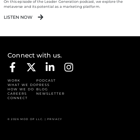
On this episode of the Leader Generation podcast, we explore the
metaverse and its potential as a marketing platform.
LISTEN NOW
Connect with us.
WORK
PODCAST
WHAT WE DO
PRESS
HOW WE DO
BLOG
CAREERS
NEWSLETTER
CONNECT
© 2026 MOD OP LLC. |
PRIVACY