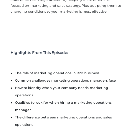
focused on marketing and sales strategy. Plus, adapting them to
changing conditions so your marketing is most effective.
Highlights From This Episode:
The role of marketing operations in B2B business
Common challenges marketing operations managers face
How to identify when your company needs marketing
operations
Qualities to look for when hiring a marketing operations
manager
The difference between marketing operations and sales
operations