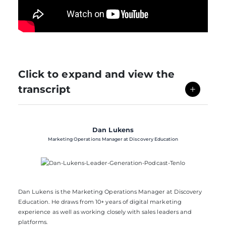
Click to expand and view the
transcript
Dan Lukens
Marketing Operations Manager at Discovery Education
Dan Lukens is the Marketing Operations Manager at Discovery
Education. He draws from 10+ years of digital marketing
experience as well as working closely with sales leaders and
platforms.