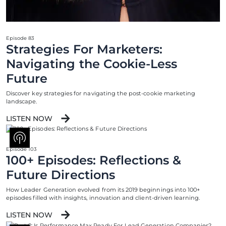
Episode 83
Strategies For Marketers:
Navigating the Cookie-Less
Future
Discover key strategies for navigating the post-cookie marketing
landscape.
LISTEN NOW
Episode 103
100+ Episodes: Reflections &
Future Directions
How Leader Generation evolved from its 2019 beginnings into 100+
episodes filled with insights, innovation and client-driven learning.
LISTEN NOW