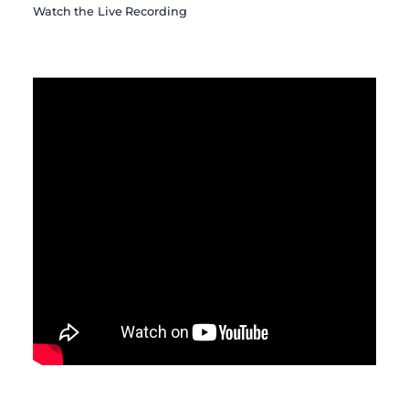
Watch the Live Recording