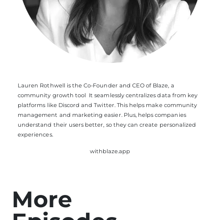
Lauren Rothwell is the Co-Founder and CEO of Blaze, a
community growth tool It seamlessly centralizes data from key
platforms like Discord and Twitter. This helps make community
management and marketing easier. Plus, helps companies
understand their users better, so they can create personalized
experiences.
withblaze.app
More