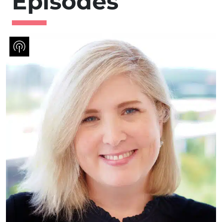
Episodes