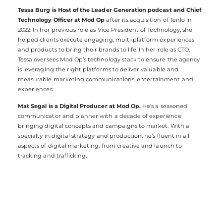
Tessa Burg is Host of the Leader Generation podcast and Chief
Technology Officer at Mod Op
after its acquisition of Tenlo in
2022. In her previous role as Vice President of Technology, she
helped clients execute engaging, multi-platform experiences
and products to bring their brands to life. In her role as CTO,
Tessa oversees Mod Op’s technology stack to ensure the agency
is leveraging the right platforms to deliver valuable and
measurable marketing communications, entertainment and
experiences.
Mat Segal is a Digital Producer at Mod Op.
He’s a seasoned
communicator and planner with a decade of experience
bringing digital concepts and campaigns to market. With a
specialty in digital strategy and production, he’s fluent in all
aspects of digital marketing, from creative and launch to
tracking and trafficking.