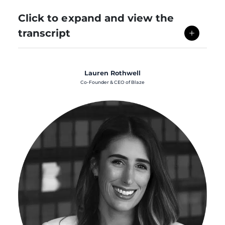
Click to expand and view the
transcript
Lauren Rothwell
Co-Founder & CEO of Blaze