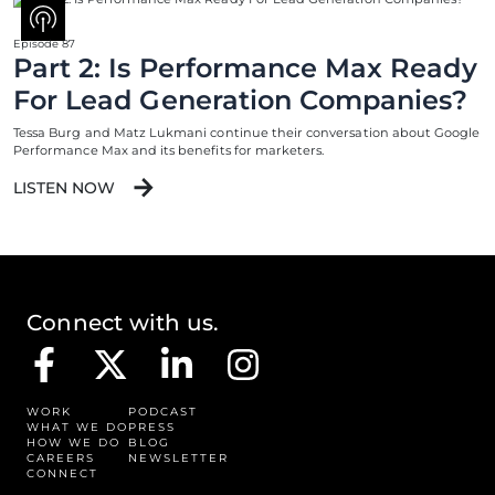
Episode 87
Part 2: Is Performance Max Ready
For Lead Generation Companies?
Tessa Burg and Matz Lukmani continue their conversation about Google
Performance Max and its benefits for marketers.
LISTEN NOW
Connect with us.
WORK
PODCAST
WHAT WE DO
PRESS
HOW WE DO
BLOG
CAREERS
NEWSLETTER
CONNECT