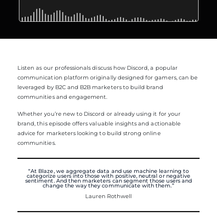
Listen as our professionals discuss how Discord, a popular
communication platform originally designed for gamers, can be
leveraged by B2C and B2B marketers to build brand
communities and engagement.
Whether you’re new to Discord or already using it for your
brand, this episode offers valuable insights and actionable
advice for marketers looking to build strong online
communities.
“At Blaze, we aggregate data and use machine learning to
categorize users into those with positive, neutral or negative
sentiment. And then marketers can segment those users and
change the way they communicate with them.”
Lauren Rothwell