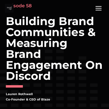
Skip
Episode 58
to
content
Building Brand
Communities &
Measuring
Brand
Engagement On
Discord
Lauren Rothwell
Co-Founder & CEO of Blaze