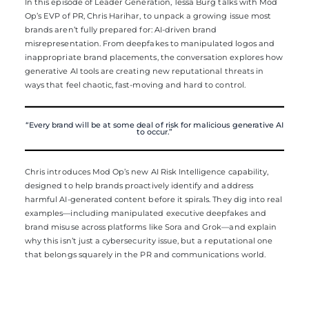
In this episode of Leader Generation, Tessa Burg talks with Mod
Op’s EVP of PR, Chris Harihar, to unpack a growing issue most
brands aren’t fully prepared for: AI-driven brand
misrepresentation. From deepfakes to manipulated logos and
inappropriate brand placements, the conversation explores how
generative AI tools are creating new reputational threats in
ways that feel chaotic, fast-moving and hard to control.
“Every brand will be at some deal of risk for malicious generative AI
to occur.”
Chris introduces Mod Op’s new AI Risk Intelligence capability,
designed to help brands proactively identify and address
harmful AI-generated content before it spirals. They dig into real
examples—including manipulated executive deepfakes and
brand misuse across platforms like Sora and Grok—and explain
why this isn’t just a cybersecurity issue, but a reputational one
that belongs squarely in the PR and communications world.