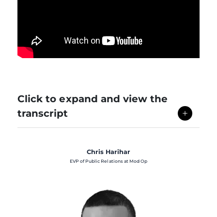
Click to expand and view the
transcript
Chris Harihar
EVP of Public Relations at Mod Op