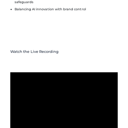
safeguards
Balancing AI innovation with brand control
Watch the Live Recording