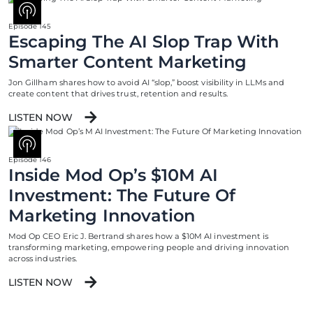
Episode 145
Escaping The AI Slop Trap With
Smarter Content Marketing
Jon Gillham shares how to avoid AI “slop,” boost visibility in LLMs and
create content that drives trust, retention and results.
LISTEN NOW
Episode 146
Inside Mod Op’s $10M AI
Investment: The Future Of
Marketing Innovation
Mod Op CEO Eric J. Bertrand shares how a $10M AI investment is
transforming marketing, empowering people and driving innovation
across industries.
LISTEN NOW