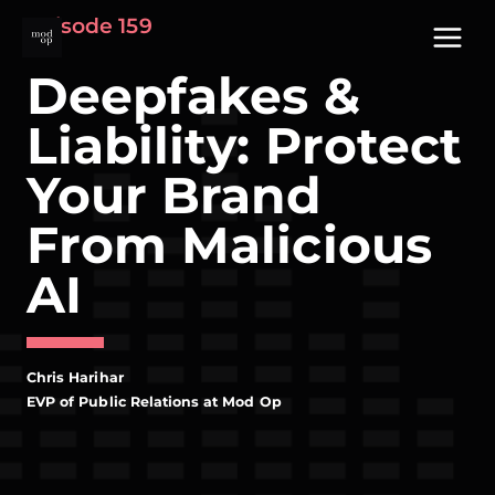
Skip
Episode 159
to
content
Deepfakes &
Liability: Protect
Your Brand
From Malicious
AI
Chris Harihar
EVP of Public Relations at Mod Op