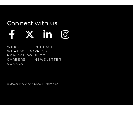
Connect with us.
WORK
PODCAST
WHAT WE DO
PRESS
HOW WE DO
BLOG
CAREERS
NEWSLETTER
CONNECT
© 2026 MOD OP LLC. |
PRIVACY