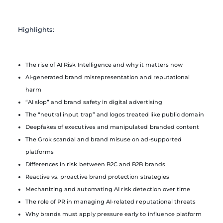
Highlights:
The rise of AI Risk Intelligence and why it matters now
AI-generated brand misrepresentation and reputational
harm
“AI slop” and brand safety in digital advertising
The “neutral input trap” and logos treated like public domain
Deepfakes of executives and manipulated branded content
The Grok scandal and brand misuse on ad-supported
platforms
Differences in risk between B2C and B2B brands
Reactive vs. proactive brand protection strategies
Mechanizing and automating AI risk detection over time
The role of PR in managing AI-related reputational threats
Why brands must apply pressure early to influence platform