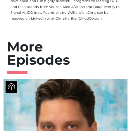
developed and run highly successful programs for leading B2B
and tech brands, from Verizon Media/Yahoo and DoubleVerify to
Signal AI, IDG (now Foundry) and WeTransfer. Chris can be
reached on
LinkedIn
or at
Chris.Harihar@ModOp.com
.
More
Episodes