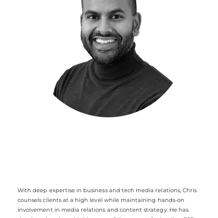
With deep expertise in business and tech media relations, Chris
counsels clients at a high level while maintaining hands-on
involvement in media relations and content strategy. He has