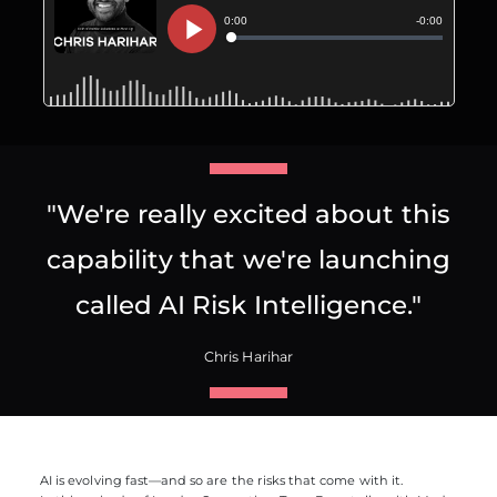
"We're really excited about this
capability that we're launching
called AI Risk Intelligence."
Chris Harihar
AI is evolving fast—and so are the risks that come with it.