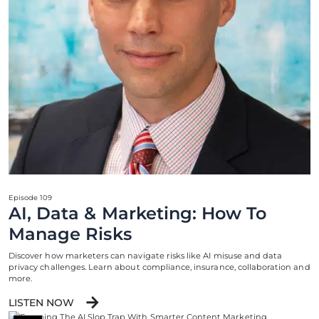
Episode 109
AI, Data & Marketing: How To
Manage Risks
Discover how marketers can navigate risks like AI misuse and data
privacy challenges. Learn about compliance, insurance, collaboration and
more.
LISTEN NOW