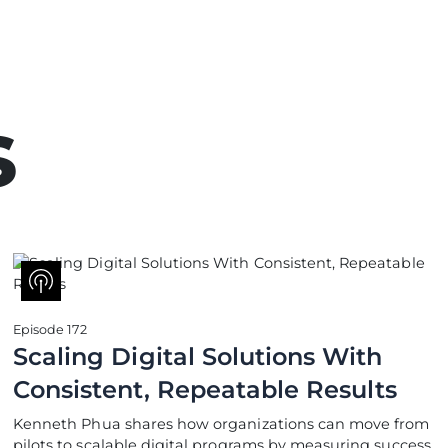
s
Episode 172
Scaling Digital Solutions With
Consistent, Repeatable Results
Kenneth Phua shares how organizations can move from
pilots to scalable digital programs by measuring success