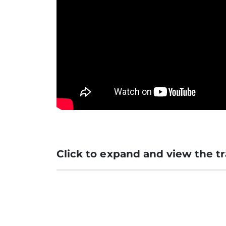
Click to expand and view the tr