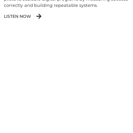
correctly and building repeatable systems.
LISTEN NOW