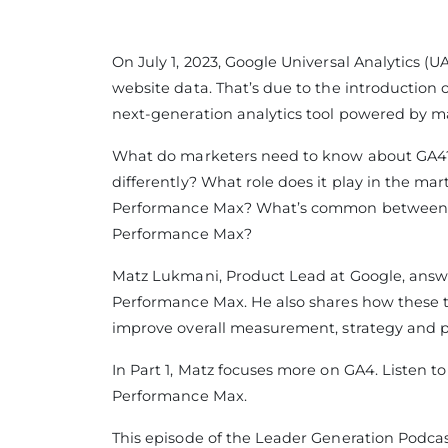
On July 1, 2023, Google Universal Analytics (U
website data. That’s due to the introduction o
next-generation analytics tool powered by m
What do marketers need to know about GA4?
differently? What role does it play in the ma
Performance Max? What’s common between G
Performance Max?
Matz Lukmani, Product Lead at Google, answ
Performance Max. He also shares how these t
improve overall measurement, strategy and 
In Part 1, Matz focuses more on GA4. Listen to
Performance Max.
This episode of the Leader Generation Podcas