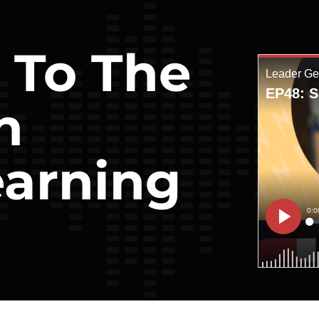
t To The
h
arning