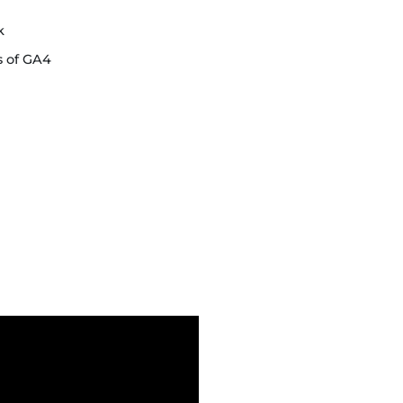
k
s of GA4