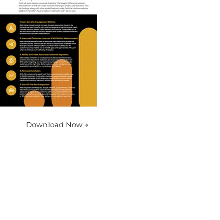
Download Now