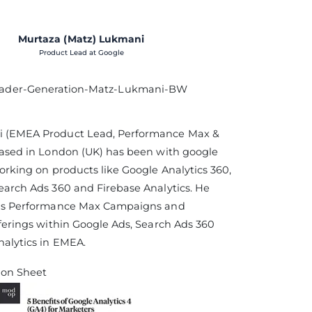
Murtaza (Matz) Lukmani
Product Lead at Google
 (EMEA Product Lead, Performance Max &
based in London (UK) has been with google
working on products like Google Analytics 360,
earch Ads 360 and Firebase Analytics. He
ads Performance Max Campaigns and
fferings within Google Ads, Search Ads 360
alytics in EMEA.
ion Sheet