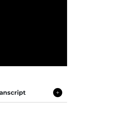
anscript