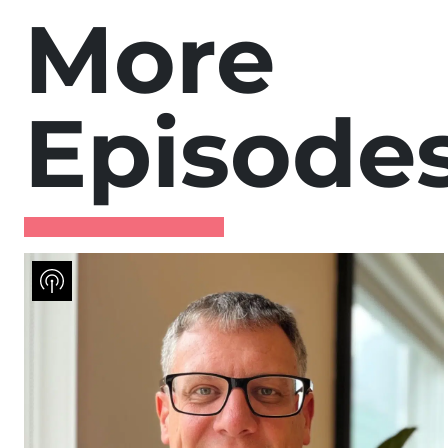
More
Episode