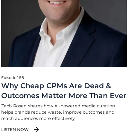
Episode 168
Why Cheap CPMs Are Dead &
Outcomes Matter More Than Ever
Zach Rosen shares how AI-powered media curation
helps brands reduce waste, improve outcomes and
reach audiences more effectively.
LISTEN NOW