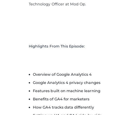
Technology Officer at Mod Op.
Highlights From This Episode:
Overview of Google Analytics 4
Google Analytics 4 privacy changes
Features built on machine learning
Benefits of GA4 for marketers
How GA4 tracks data differently