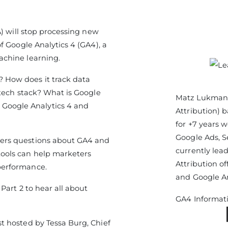
A) will stop processing new
f Google Analytics 4 (GA4), a
achine learning.
 How does it track data
rtech stack? What is Google
Matz Lukmani
oogle Analytics 4 and
Attribution) 
for +7 years 
Google Ads, S
ers questions about GA4 and
currently le
ools can help marketers
Attribution o
performance.
and Google An
 Part 2 to hear all about
GA4 Informat
t hosted by Tessa Burg, Chief