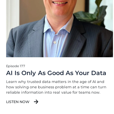
Episode 177
AI Is Only As Good As Your Data
Learn why trusted data matters in the age of AI and
how solving one business problem at a time can turn
reliable information into real value for teams now.
LISTEN NOW