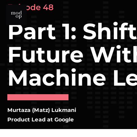
Skip
Episode 48
to
content
Part 1: Shif
Future Wit
Machine Le
Murtaza (Matz) Lukmani
Product Lead at Google