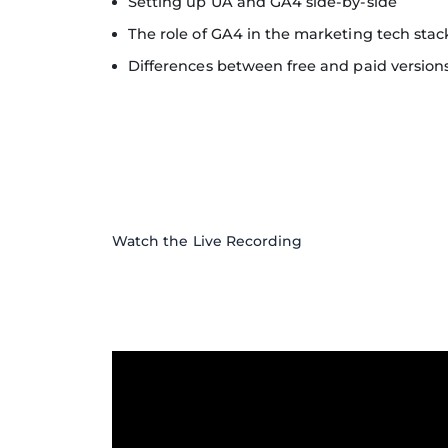
Setting up UA and GA4 side-by-side
The role of GA4 in the marketing tech stac
Differences between free and paid version
Watch the Live Recording