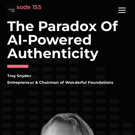
Skip
Episode 155
to
content
The Paradox Of
AI-Powered
Authenticity
Troy Snyder
Entrepreneur & Chairman of Wonderful Foundations