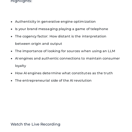
Highlights:
Authenticity in generative engine optimization
Is your brand messaging playing a game of telephone
The cogency factor: How distant is the interpretation
between origin and output
The importance of looking for sources when using an LLM
AI engines and authentic connections to maintain consumer
loyalty
How AI engines determine what constitutes as the truth
The entrepreneurial side of the AI revolution
Watch the Live Recording