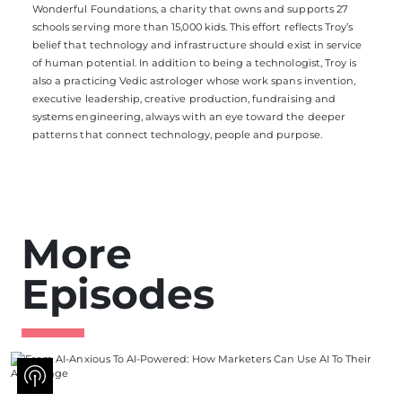
Wonderful Foundations, a charity that owns and supports 27
schools serving more than 15,000 kids. This effort reflects Troy’s
belief that technology and infrastructure should exist in service
of human potential. In addition to being a technologist, Troy is
also a practicing Vedic astrologer whose work spans invention,
executive leadership, creative production, fundraising and
systems engineering, always with an eye toward the deeper
patterns that connect technology, people and purpose.
More
Episodes