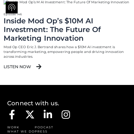
Episode 146
Inside Mod Op’s $10M AI
Investment: The Future Of
Marketing Innovation
Mod Op CEO Eric J. Bertrand shares how a $10M AI investment is
transforming marketing, empowering people and driving innovation
across industries.
LISTEN NOW
Connect with us.
WORK
PODCAST
WHAT WE DO
PRESS