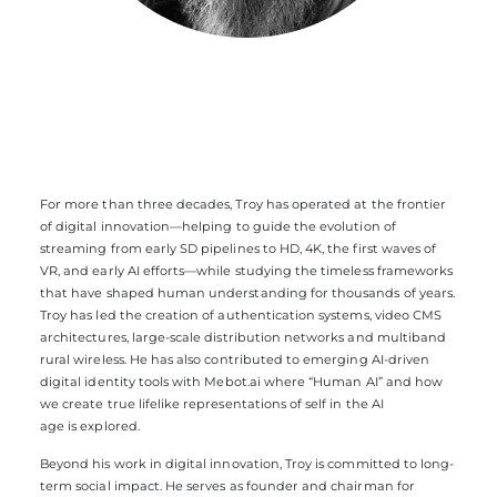
For more than three decades, Troy has operated at the frontier
of digital innovation—helping to guide the evolution of
streaming from early SD pipelines to HD, 4K, the first waves of
VR, and early AI efforts—while studying the timeless frameworks
that have shaped human understanding for thousands of years.
Troy has led the creation of authentication systems, video CMS
architectures, large-scale distribution networks and multiband
rural wireless. He has also contributed to emerging AI-driven
digital identity tools with Mebot.ai where “Human AI” and how
we create true lifelike representations of self in the AI
age is explored.
Beyond his work in digital innovation, Troy is committed to long-
term social impact. He serves as founder and chairman for