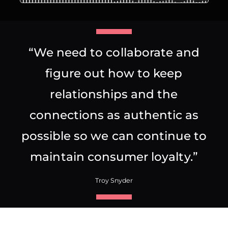
“We need to collaborate and
figure out how to keep
relationships and the
connections as authentic as
possible so we can continue to
maintain consumer loyalty.”
Troy Snyder