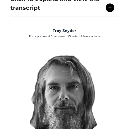
transcript
Troy Snyder
Entrepreneur & Chairman of Wonderful Foundations