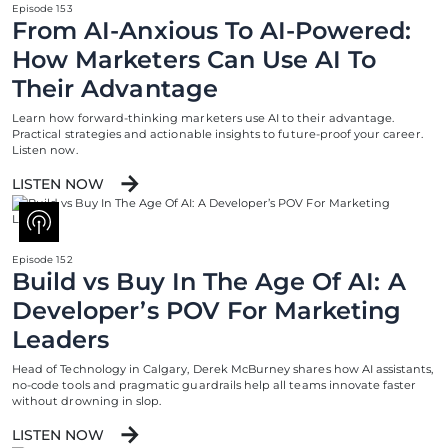
Episode 153
From AI-Anxious To AI-Powered:
How Marketers Can Use AI To
Their Advantage
Learn how forward-thinking marketers use AI to their advantage.
Practical strategies and actionable insights to future-proof your career.
Listen now.
LISTEN NOW
Episode 152
Build vs Buy In The Age Of AI: A
Developer’s POV For Marketing
Leaders
Head of Technology in Calgary, Derek McBurney shares how AI assistants,
no-code tools and pragmatic guardrails help all teams innovate faster
without drowning in slop.
LISTEN NOW