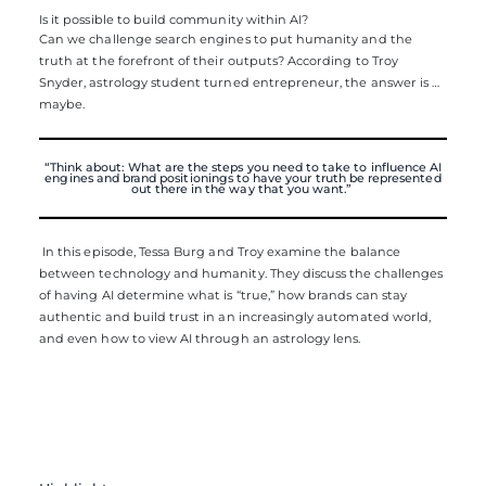
Is it possible to build community within AI?
Can we challenge search engines to put humanity and the
truth at the forefront of their outputs? According to Troy
Snyder, astrology student turned entrepreneur, the answer is …
maybe.
“Think about: What are the steps you need to take to influence AI
engines and brand positionings to have your truth be represented
out there in the way that you want.”
In this episode, Tessa Burg and Troy examine the balance
between technology and humanity. They discuss the challenges
of having AI determine what is “true,” how brands can stay
authentic and build trust in an increasingly automated world,
and even how to view AI through an astrology lens.