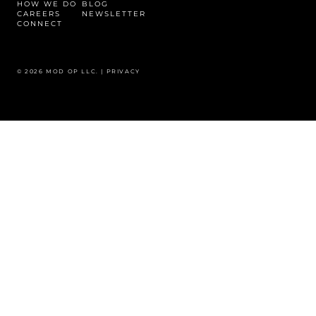
HOW WE DO
BLOG
CAREERS
NEWSLETTER
CONNECT
© 2026 MOD OP LLC. |
PRIVACY