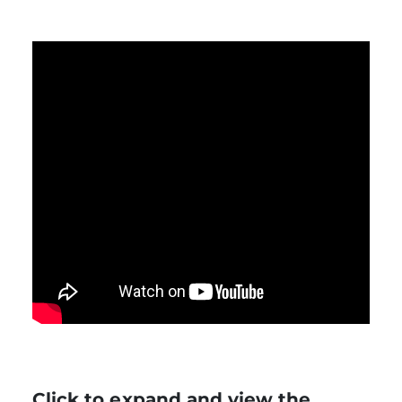
Click to expand and view the