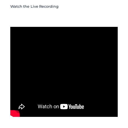
Watch the Live Recording