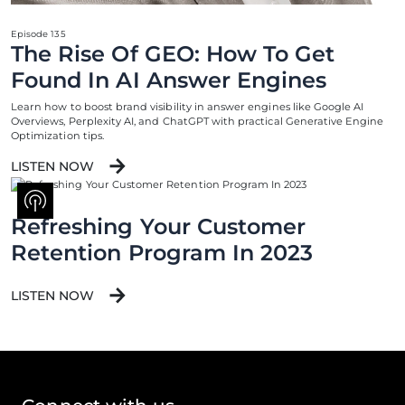
Episode 135
The Rise Of GEO: How To Get
Found In AI Answer Engines
Learn how to boost brand visibility in answer engines like Google AI
Overviews, Perplexity AI, and ChatGPT with practical Generative Engine
Optimization tips.
LISTEN NOW
Refreshing Your Customer
Retention Program In 2023
LISTEN NOW