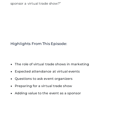
sponsor a virtual trade show?”
Highlights From This Episode:
The role of virtual trade shows in marketing
Expected attendance at virtual events
Questions to ask event organizers
Preparing for a virtual trade show
Adding value to the event as a sponsor