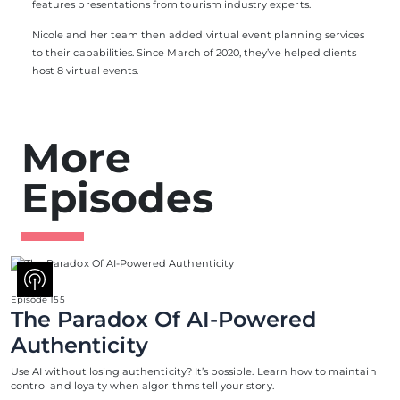
features presentations from tourism industry experts.
Nicole and her team then added virtual event planning services
to their capabilities. Since March of 2020, they’ve helped clients
host 8 virtual events.
More
Episodes
Episode 155
The Paradox Of AI-Powered
Authenticity
Use AI without losing authenticity? It’s possible. Learn how to maintain
control and loyalty when algorithms tell your story.