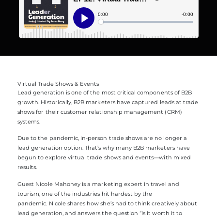
Virtual Trade Shows & Events
Lead generation is one of the most critical components of B2B
growth. Historically, B2B marketers have captured leads at trade
shows for their customer relationship management (CRM)
systems.
Due to the pandemic, in-person trade shows are no longer a
lead generation option. That’s why many B2B marketers have
begun to explore virtual trade shows and events—with mixed
results.
Guest Nicole Mahoney is a marketing expert in travel and
tourism, one of the industries hit hardest by the
pandemic. Nicole shares how she’s had to think creatively about
lead generation, and answers the question “Is it worth it to