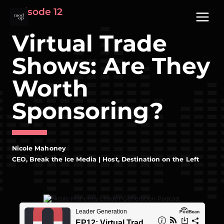
Skip
Episode 12
to
content
Virtual Trade
Shows: Are They
Worth
Sponsoring?
Nicole Mahoney
CEO, Break the Ice Media | Host, Destination on the Left