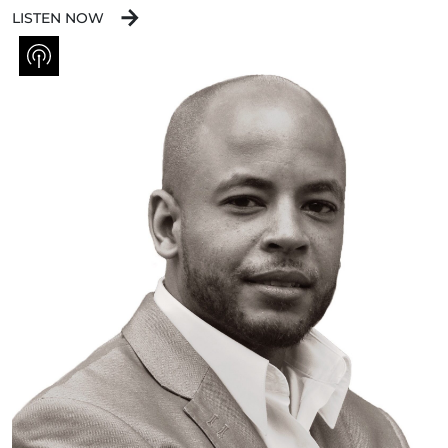
LISTEN NOW