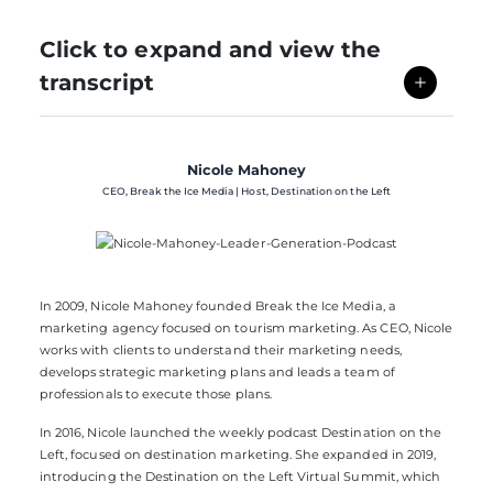
Click to expand and view the
transcript
Nicole Mahoney
CEO, Break the Ice Media | Host, Destination on the Left
In 2009, Nicole Mahoney founded
Break the Ice Media
, a
marketing agency focused on tourism marketing. As CEO, Nicole
works with clients to understand their marketing needs,
develops strategic marketing plans and leads a team of
professionals to execute those plans.
In 2016, Nicole launched the weekly podcast
Destination on the
Left
, focused on destination marketing. She expanded in 2019,
introducing the
Destination on the Left Virtual Summit
, which