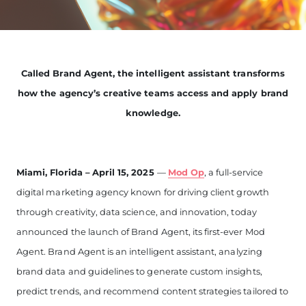
Called Brand Agent, the intelligent assistant transforms
how the agency’s creative teams access and apply brand
knowledge.
Miami, Florida – April 15, 2025
—
Mod Op
, a full-service
digital marketing agency known for driving client growth
through creativity, data science, and innovation, today
announced the launch of Brand Agent, its first-ever Mod
Agent. Brand Agent is an intelligent assistant, analyzing
brand data and guidelines to generate custom insights,
predict trends, and recommend content strategies tailored to