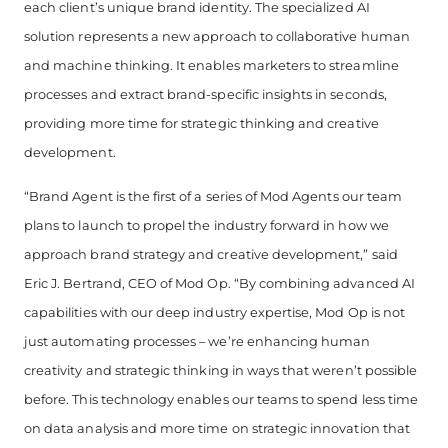
each client’s unique brand identity. The specialized AI
solution represents a new approach to collaborative human
and machine thinking. It enables marketers to streamline
processes and extract brand-specific insights in seconds,
providing more time for strategic thinking and creative
development.
“Brand Agent is the first of a series of Mod Agents our team
plans to launch to propel the industry forward in how we
approach brand strategy and creative development,” said
Eric J. Bertrand, CEO of Mod Op. “By combining advanced AI
capabilities with our deep industry expertise, Mod Op is not
just automating processes – we’re enhancing human
creativity and strategic thinking in ways that weren’t possible
before. This technology enables our teams to spend less time
on data analysis and more time on strategic innovation that