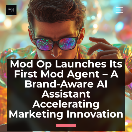
Skip
to
content
Mod Op Launches Its
First Mod Agent – A
Brand-Aware AI
Assistant
Accelerating
Marketing Innovation