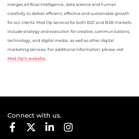
merges artificial intelligence, data science and human
creativity to deliver efficient, effective and sustainable growth
for our clients. Mod Op services for both B2C and B2B markets
include strategy and execution for creative, communications,
technology, and digital media, as well as other digital
marketing services. For additional information, please visit
Mod Op’s website
.
Connect with us.