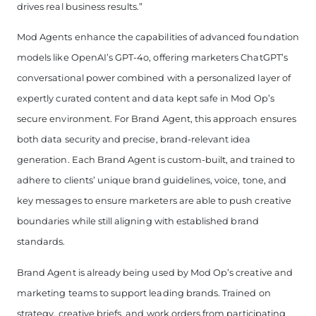
drives real business results.”
Mod Agents enhance the capabilities of advanced foundation
models like OpenAI’s GPT-4o, offering marketers ChatGPT’s
conversational power combined with a personalized layer of
expertly curated content and data kept safe in Mod Op’s
secure environment. For Brand Agent, this approach ensures
both data security and precise, brand-relevant idea
generation. Each Brand Agent is custom-built, and trained to
adhere to clients’ unique brand guidelines, voice, tone, and
key messages to ensure marketers are able to push creative
boundaries while still aligning with established brand
standards.
Brand Agent is already being used by Mod Op’s creative and
marketing teams to support leading brands. Trained on
strategy, creative briefs, and work orders from participating