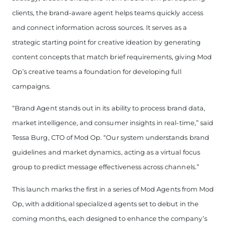
clients, the brand-aware agent helps teams quickly access
and connect information across sources.
It serves as a
strategic starting point for creative ideation by generating
content concepts that match brief requirements, giving Mod
Op’s creative teams a foundation for developing full
campaigns.
“Brand Agent stands out in its ability to process brand data,
market intelligence, and consumer insights in real-time,” said
Tessa Burg, CTO of Mod Op. “Our system understands brand
guidelines and market dynamics, acting as a virtual focus
group to predict message effectiveness across channels.”
This launch marks the first in a series of Mod Agents from Mod
Op, with additional specialized agents set to debut in the
coming months, each designed to enhance the company’s