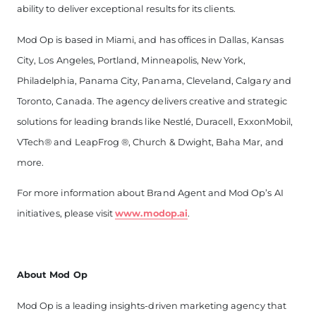
ability to deliver exceptional results for its clients.
Mod Op is based in Miami, and has offices in Dallas, Kansas
City, Los Angeles, Portland, Minneapolis, New York,
Philadelphia, Panama City, Panama, Cleveland, Calgary and
Toronto, Canada. The agency delivers creative and strategic
solutions for leading brands like Nestlé, Duracell, ExxonMobil,
VTech
®
and LeapFrog
®
, Church & Dwight,
Baha Mar, and
more.
For more information about Brand Agent and Mod Op’s AI
initiatives, please visit
www.modop.ai
.
About Mod Op
Mod Op is a leading insights-driven marketing agency that