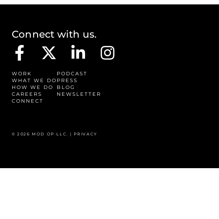
Connect with us.
WORK
PODCAST
WHAT WE DO
PRESS
HOW WE DO
BLOG
CAREERS
NEWSLETTER
CONNECT
© 2026 MOD OP LLC. |
PRIVACY