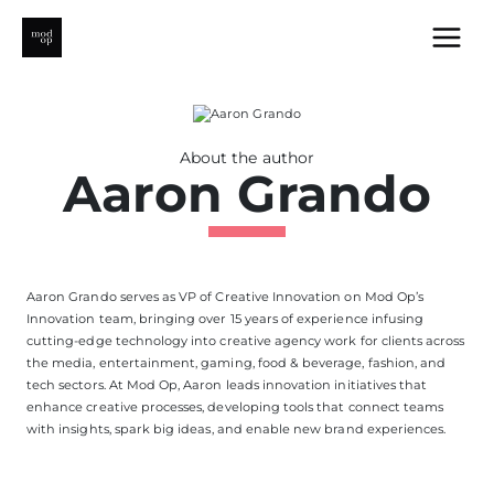
Skip
to
content
About the author
Aaron Grando
Aaron Grando serves as VP of Creative Innovation on Mod Op’s
Innovation team, bringing over 15 years of experience infusing
cutting-edge
technology into creative agency work for clients across
the media, entertainment, gaming, food & beverage, fashion, and
tech sectors. At Mod Op, Aaron leads innovation initiatives that
enhance creative processes, developing tools that connect teams
with insights, spark
big ideas
, and enable new brand experiences.