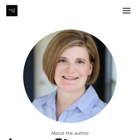
Skip
to
content
About the author