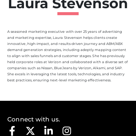
Laura Stevenson
A seasoned marketing executive with over 25 years of advertising
and marketing expertise, Laura Stevenson helps clients create
innovative, high-impact, and results-driven journey and ABM/ABX
demand generation strategies, including adeptly mapping content
to align with sales funnels and customer stages. She has previously
held corporate roles at Verizon and collaborated with a diverse set of
companies such as Nissan, BlueJeans by Verizon, Alkami, and SAP.
She excels in leveraging the latest tools, technologies, and industry
best practices, ensuring next-level marketing effectiveness.
Connect with us.