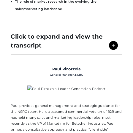
The role of market research in the evolving the
sales/marketing landscape
Click to expand and view the
transcript
Paul Pirozzola
General Manager, NSRC
Paul provides general management and strategic guidance for
the
NSRC
team. He is a seasoned commercial veteran of B2B and
has held many sales and marketing leadership roles, most
recently as the VP of Marketing for Bettcher Industries. Paul
brings a consultative approach and practical “client side”