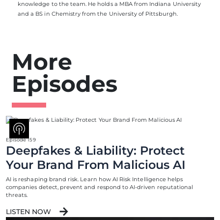
knowledge to the team. He holds a MBA from Indiana University
and a BS in Chemistry from the University of Pittsburgh.
More
Episodes
Episode 159
Deepfakes & Liability: Protect
Your Brand From Malicious AI
AI is reshaping brand risk. Learn how AI Risk Intelligence helps
companies detect, prevent and respond to AI-driven reputational
threats.
LISTEN NOW