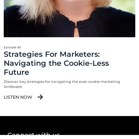
Episode 83
Strategies For Marketers:
Navigating the Cookie-Less
Future
Discover key strategies for navigating the post-cookie marketing
landscape.
LISTEN NOW
Connect with us.