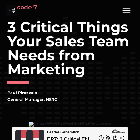
Skip
Episode 7
to
content
3 Critical Things
Your Sales Team
Needs from
Marketing
Paul Pirozzola
General Manager, NSRC