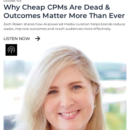
Episode 168
Why Cheap CPMs Are Dead &
Outcomes Matter More Than Ever
Zach Rosen shares how AI-powered media curation helps brands reduce
waste, improve outcomes and reach audiences more effectively.
LISTEN NOW