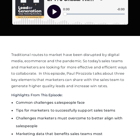
Traditional routes to market have been disrupted by digital
media, ecommerce and the pandemic. So today’s sales teams
and marketers are looking for more effective and efficient ways
to collaborate.
In this episode, Paul Pirozzola talks about three
key elements that marketers can share with the sales team to
generate higher quality leads and increase win rates.
Highlights From This Episode:
Common challenges salespeople face
Tips for marketers to successfully support sales teams
Challenges marketers must overcome to better align with
salespeople
Marketing data that benefits sales teams most