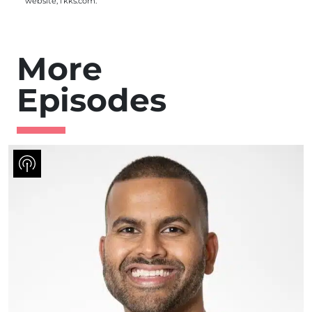
website,
fkks.com
.
More
Episodes