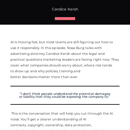
Candice Kersh
AI is moving fast, but most teams are still figuring out how to
use it responsibly. In this episode, Tessa Burg talks with
advertising attorney Candice Kersh about the legal and
practical questions marketing leaders are facing right now. They
cover what companies should worry about, where risk tends
to show up and why policies, training and
better decisions matter more than ever.
“
I
don’t
think people understand the potential damages
or
liability
that they could be
exposing
the company to.”
This is the conversation that will help you cut through the AI
noise. You’ll get a clearer understanding of AI
contracts, copyright, ownership, data protection,