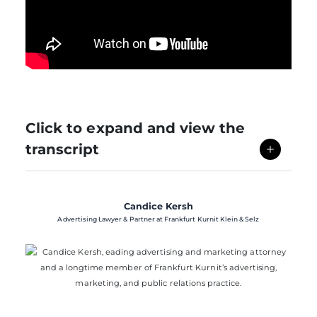
Click to expand and view the
transcript
Candice Kersh
Advertising Lawyer & Partner at Frankfurt Kurnit Klein & Selz