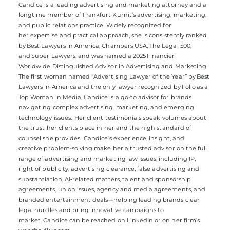
Candice
is a leading advertising and marketing attorney and a
longtime member of Frankfurt Kurnit’s advertising, marketing,
and public relations practice. Widely recognized for
her
expertise
and practical approach, she is consistently ranked
by
Best Lawyers in America, Chambers USA, The Legal 500
,
and
Super Lawyers
, and was named a 2025
Financier
Worldwide
D
istinguished Advisor in Advertising and Marketing.
The first woman named “Advertising Lawyer of the Year” by
Best
Lawyers in America
and the only lawyer recognized by
Folio
as a
Top Woman in Media, Candice is a go-to advisor for brands
navigating complex advertising, marketing, and emerging
technology issues. Her client testimonials speak volumes about
the trust her clients place in her and the high standard of
counsel she provides. Candice’s experience, insight, and
creative
problem-solving
make her a trusted advisor on the full
range of advertising and marketing law issues, including IP,
right of publicity, advertising clearance, false advertising and
substantiation,
AI
‑
related
matters, talent and sponsorship
agreements, union issues, agency and media agreements, and
branded entertainment deals—helping leading brands clear
legal hurdles and bring innovative campaigns to
market.
Candice can be reached
on
LinkedIn
or on her firm’s