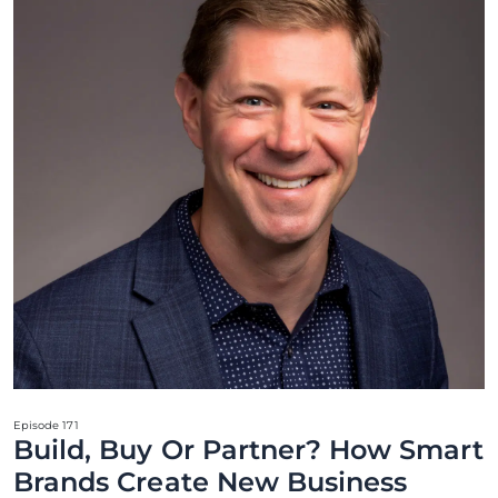
Episode 171
Build, Buy Or Partner? How Smart
Brands Create New Business