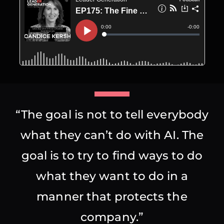
“The goal is not to tell everybody
what they can’t do with AI. The
goal is to try to find ways to do
what they want to do in a
manner that protects the
company.”