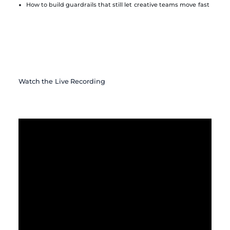
How to build guardrails that still let creative teams move fast
Watch the Live Recording