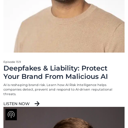
Episode 159
Deepfakes & Liability: Protect
Your Brand From Malicious AI
AI is reshaping brand risk. Learn how AI Risk Intelligence helps
companies detect, prevent and respond to AI-driven reputational
threats.
LISTEN NOW