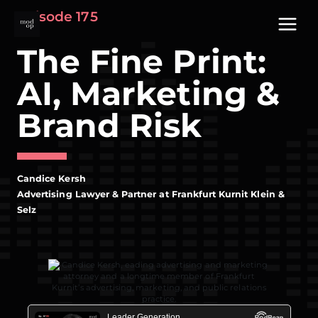
Skip
Episode 175
to
content
The Fine Print:
AI, Marketing &
Brand Risk
Candice Kersh
Advertising Lawyer & Partner at Frankfurt Kurnit Klein &
Selz