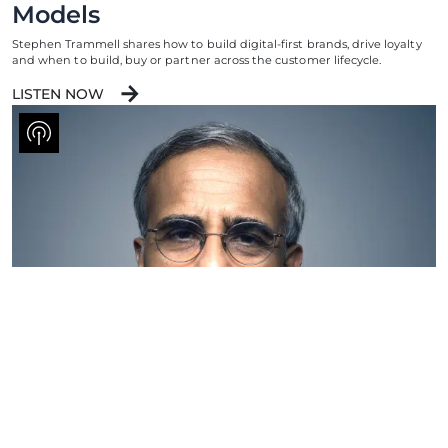
Models
Stephen Trammell shares how to build digital-first brands, drive loyalty
and when to build, buy or partner across the customer lifecycle.
LISTEN NOW