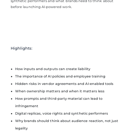
synthetic performers and what brands need to think about
before launching AI-powered work.
Highlights:
How inputs and outputs can create liability
The importance of AI policies and employee training
Hidden risks in vendor agreements and AI-enabled tools
When ownership matters and when it matters less
How prompts and third-party material can lead to
infringement
Digital replicas, voice rights and synthetic performers
Why brands should think about audience reaction, not just
legality